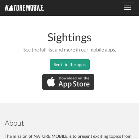
Toggl
navig
Sightings
See the full list and more in our mobile apps.
See it in the apps
About
The mission of NATURE MOBILE is to present exciting topics from