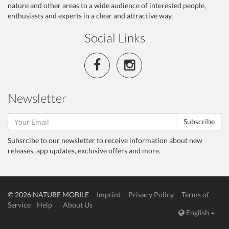
nature and other areas to a wide audience of interested people,
enthusiasts and experts in a clear and attractive way.
Social Links
Newsletter
Subscribe
Subsrcibe to our newsletter to receive information about new
releases, app updates, exclusive offers and more.
© 2026 NATURE MOBILE
Imprint
Privacy Policy
Terms of
Service
Help
About Us
English