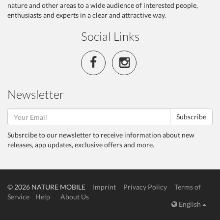
nature and other areas to a wide audience of interested people,
enthusiasts and experts in a clear and attractive way.
Social Links
Newsletter
Subscribe
Subsrcibe to our newsletter to receive information about new
releases, app updates, exclusive offers and more.
© 2026 NATURE MOBILE
Imprint
Privacy Policy
Terms of
Service
Help
About Us
English