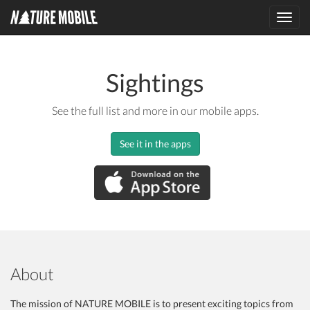
Toggl
navig
Sightings
See the full list and more in our mobile apps.
See it in the apps
About
The mission of NATURE MOBILE is to present exciting topics from