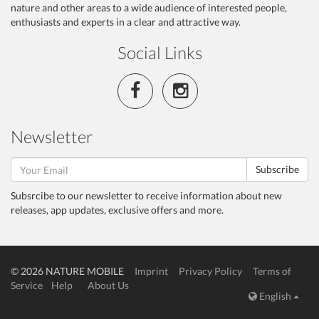
nature and other areas to a wide audience of interested people,
enthusiasts and experts in a clear and attractive way.
Social Links
Newsletter
Subscribe
Subsrcibe to our newsletter to receive information about new
releases, app updates, exclusive offers and more.
© 2026 NATURE MOBILE
Imprint
Privacy Policy
Terms of
Service
Help
About Us
English