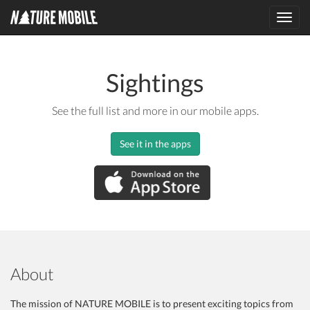
Toggl
navig
Sightings
See the full list and more in our mobile apps.
See it in the apps
About
The mission of NATURE MOBILE is to present exciting topics from