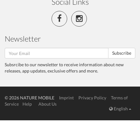
Social Links
Newsletter
Subscribe
Subsrcibe to our newsletter to receive information about new
releases, app updates, exclusive offers and more.
© 2026 NATURE MOBILE
Imprint
Privacy Policy
Terms of
Service
Help
About Us
English