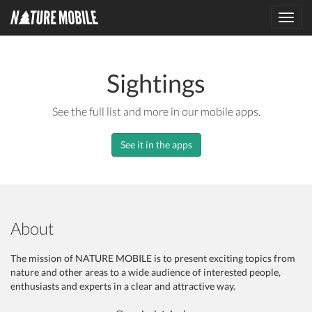
Toggl
navig
Sightings
See the full list and more in our mobile apps.
See it in the apps
About
The mission of NATURE MOBILE is to present exciting topics from
nature and other areas to a wide audience of interested people,
enthusiasts and experts in a clear and attractive way.