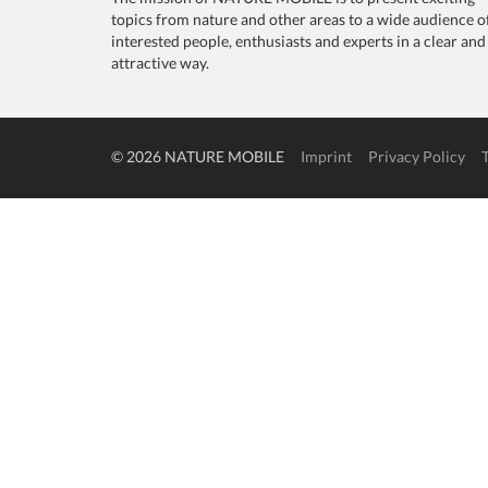
topics from nature and other areas to a wide audience o
interested people, enthusiasts and experts in a clear and
attractive way.
© 2026 NATURE MOBILE
Imprint
Privacy Policy