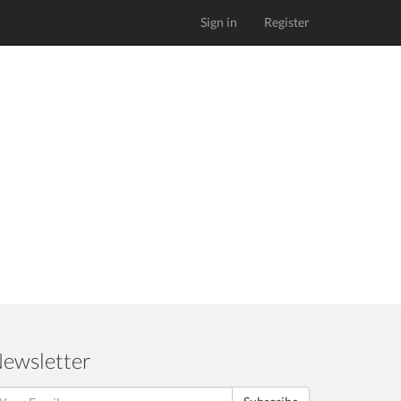
Sign in
Register
ewsletter