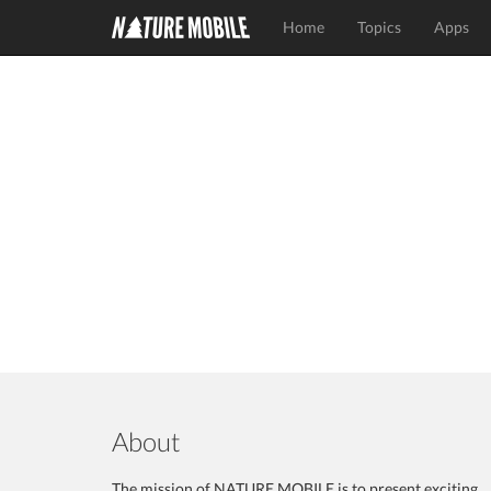
Home
Topics
Apps
About
The mission of NATURE MOBILE is to present exciting