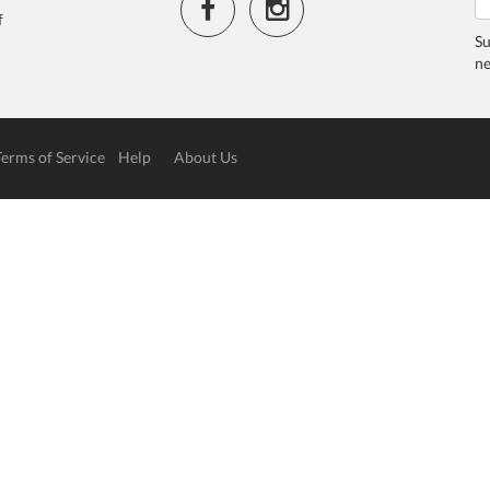
f
Su
ne
Terms of Service
Help
About Us