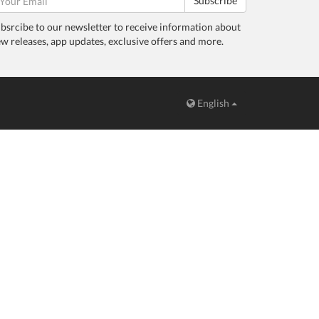
Subscribe
bsrcibe to our newsletter to receive information about
w releases, app updates, exclusive offers and more.
English