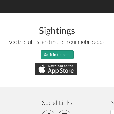
Sightings
See the full list and more in our mobile apps.
See it in the apps
Social Links
N