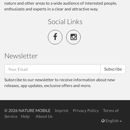
nature and other areas to a wide audience of interested people,
enthusiasts and experts in a clear and attractive way.
Social Links
Newsletter
Subscribe
Subsrcibe to our newsletter to receive information about new
releases, app updates, exclusive offers and more.
© 2026 NATURE MOBILE
Imprint
Privacy Policy
Terms of
Service
Help
About Us
English