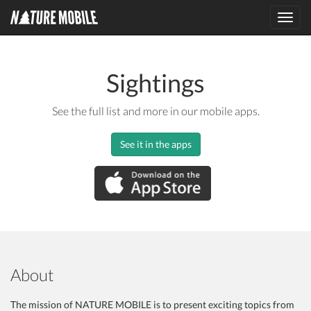
Toggl
navig
Sightings
See the full list and more in our mobile apps.
See it in the apps
About
The mission of NATURE MOBILE is to present exciting topics from