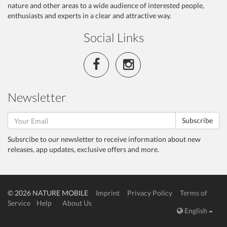
nature and other areas to a wide audience of interested people,
enthusiasts and experts in a clear and attractive way.
Social Links
Newsletter
Subscribe
Subsrcibe to our newsletter to receive information about new
releases, app updates, exclusive offers and more.
© 2026 NATURE MOBILE
Imprint
Privacy Policy
Terms of
Service
Help
About Us
English