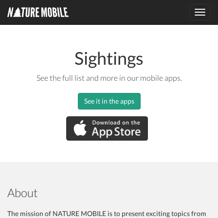
Toggl
navig
Sightings
See the full list and more in our mobile apps.
See it in the apps
About
The mission of NATURE MOBILE is to present exciting topics from