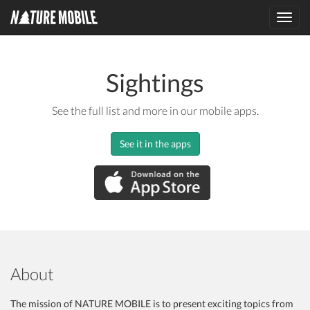
Toggl
navig
Sightings
See the full list and more in our mobile apps.
See it in the apps
About
The mission of NATURE MOBILE is to present exciting topics from