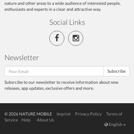
nature and other areas to a wide audience of interested people,
enthusiasts and experts in a clear and attractive way.
Social Links
Newsletter
Subscribe
Subsrcibe to our newsletter to receive information about new
releases, app updates, exclusive offers and more.
© 2026 NATURE MOBILE
Imprint
Privacy Policy
Terms of
Service
Help
About Us
English