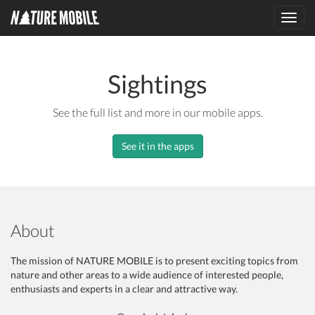
Toggl
navig
Sightings
See the full list and more in our mobile apps.
See it in the apps
About
The mission of NATURE MOBILE is to present exciting topics from
nature and other areas to a wide audience of interested people,
enthusiasts and experts in a clear and attractive way.