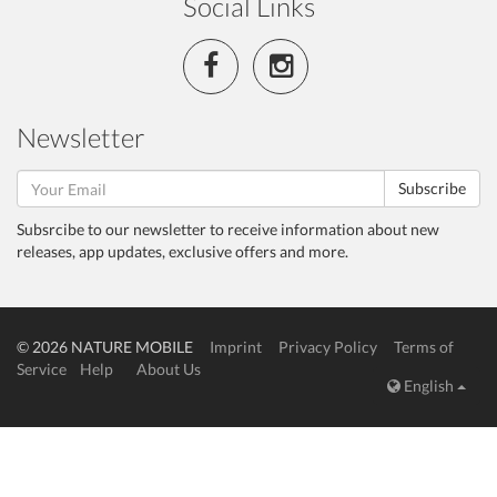
Social Links
Newsletter
Subscribe
Subsrcibe to our newsletter to receive information about new
releases, app updates, exclusive offers and more.
© 2026 NATURE MOBILE
Imprint
Privacy Policy
Terms of
Service
Help
About Us
English