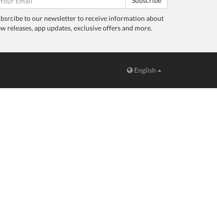
Subscribe
bsrcibe to our newsletter to receive information about
w releases, app updates, exclusive offers and more.
English