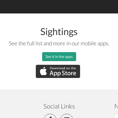
Sightings
See the full list and more in our mobile apps.
See it in the apps
Social Links
N