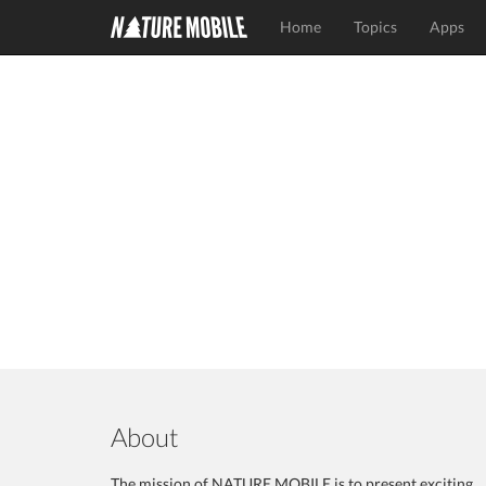
Home
Topics
Apps
About
The mission of NATURE MOBILE is to present exciting