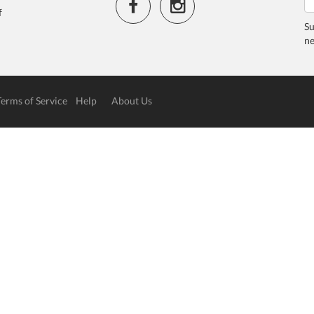
f
Su
ne
Terms of Service
Help
About Us