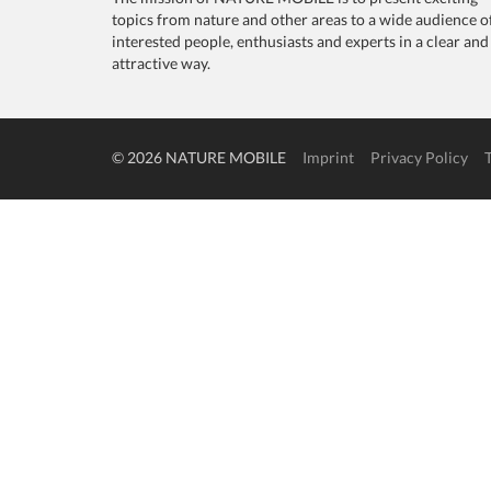
topics from nature and other areas to a wide audience o
interested people, enthusiasts and experts in a clear and
attractive way.
© 2026 NATURE MOBILE
Imprint
Privacy Policy