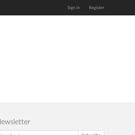
Sign in
Register
ewsletter