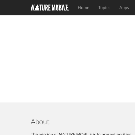
Home
Topics
Apps
About
The mission of NATURE MOBILE is to present exciting