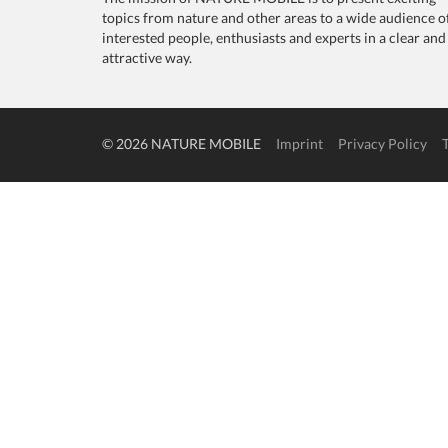
topics from nature and other areas to a wide audience o
interested people, enthusiasts and experts in a clear and
attractive way.
© 2026 NATURE MOBILE
Imprint
Privacy Policy