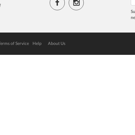
f
Su
ne
Terms of Service
Help
About Us