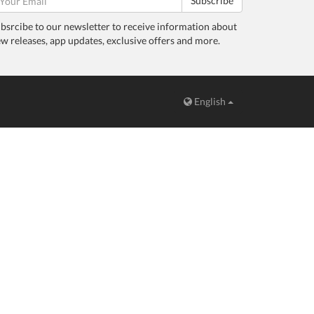
Subscribe
bsrcibe to our newsletter to receive information about
w releases, app updates, exclusive offers and more.
English