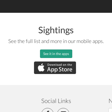
Sightings
See the full list and more in our mobile apps.
See it in the apps
Social Links
N