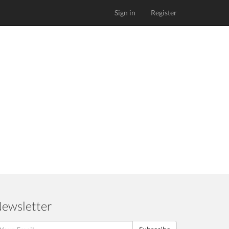
Sign in
Register
ewsletter