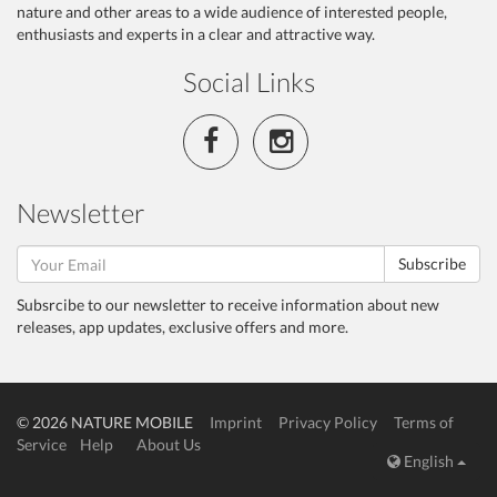
nature and other areas to a wide audience of interested people,
enthusiasts and experts in a clear and attractive way.
Social Links
Newsletter
Subscribe
Subsrcibe to our newsletter to receive information about new
releases, app updates, exclusive offers and more.
© 2026 NATURE MOBILE
Imprint
Privacy Policy
Terms of
Service
Help
About Us
English