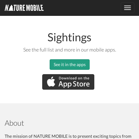
Toggl
navig
Sightings
See the full list and more in our mobile apps.
See it in the apps
About
The mission of NATURE MOBILE is to present exciting topics from