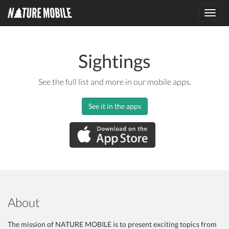
Toggl
navig
Sightings
See the full list and more in our mobile apps.
See it in the apps
About
The mission of NATURE MOBILE is to present exciting topics from