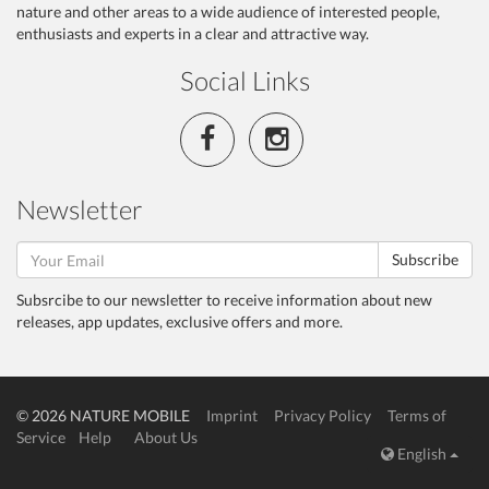
nature and other areas to a wide audience of interested people,
enthusiasts and experts in a clear and attractive way.
Social Links
Newsletter
Subscribe
Subsrcibe to our newsletter to receive information about new
releases, app updates, exclusive offers and more.
© 2026 NATURE MOBILE
Imprint
Privacy Policy
Terms of
Service
Help
About Us
English