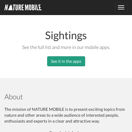
Toggl
navig
Sightings
See the full list and more in our mobile apps.
See it in the apps
About
The mission of NATURE MOBILE is to present exciting topics from
nature and other areas to a wide audience of interested people,
enthusiasts and experts in a clear and attractive way.