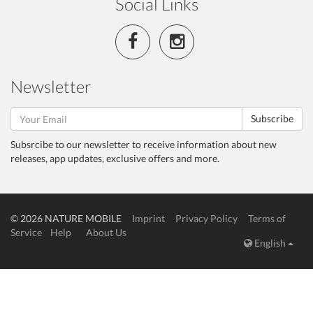
Social Links
Newsletter
Subscribe
Subsrcibe to our newsletter to receive information about new
releases, app updates, exclusive offers and more.
© 2026 NATURE MOBILE
Imprint
Privacy Policy
Terms of
Service
Help
About Us
English