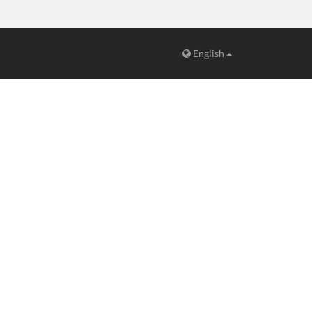
English