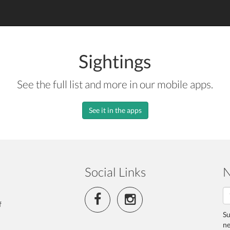
Sightings
See the full list and more in our mobile apps.
See it in the apps
Social Links
N
f
Su
ne