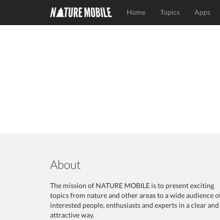
Home
Topics
Apps
About
The mission of NATURE MOBILE is to present exciting
topics from nature and other areas to a wide audience o
interested people, enthusiasts and experts in a clear and
attractive way.