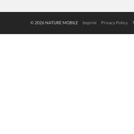
© 2026 NATURE MOBILE
Imprint
Privacy Policy