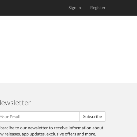
Sign in
Register
ewsletter
Subscribe
bsrcibe to our newsletter to receive information about
w releases, app updates, exclusive offers and more.