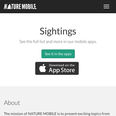
Toggl
navig
Sightings
See the full list and more in our mobile apps.
See it in the apps
About
The mission of NATURE MOBILE is to present exciting topics from