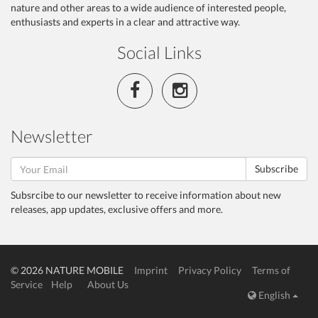
nature and other areas to a wide audience of interested people,
enthusiasts and experts in a clear and attractive way.
Social Links
Newsletter
Subscribe
Subsrcibe to our newsletter to receive information about new
releases, app updates, exclusive offers and more.
© 2026 NATURE MOBILE
Imprint
Privacy Policy
Terms of
Service
Help
About Us
English