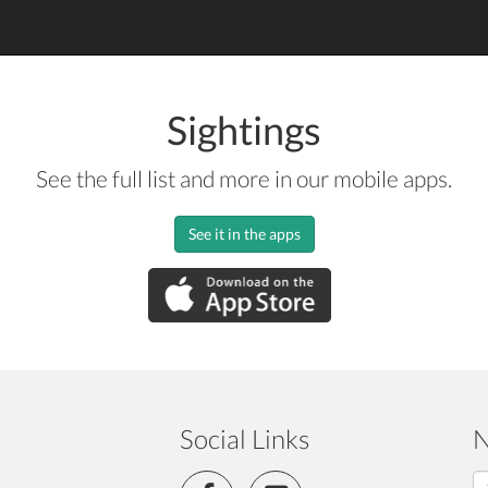
Sightings
See the full list and more in our mobile apps.
See it in the apps
Social Links
N