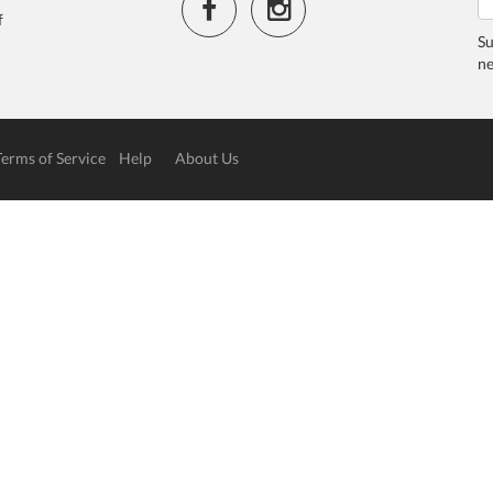
f
Su
ne
Terms of Service
Help
About Us