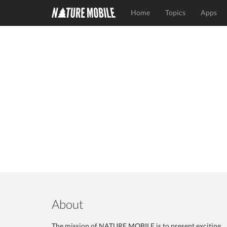
Home
Topics
Apps
About
The mission of NATURE MOBILE is to present exciting