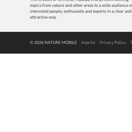
topics from nature and other areas to a wide audience o
interested people, enthusiasts and experts in a clear and
attractive way.
© 2026 NATURE MOBILE
Imprint
Privacy Policy