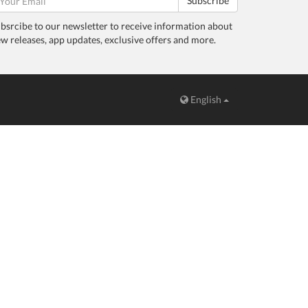
Subscribe
bsrcibe to our newsletter to receive information about
w releases, app updates, exclusive offers and more.
English