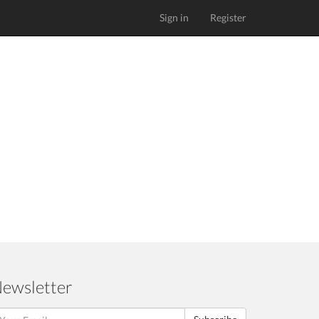
Sign in
Register
ewsletter