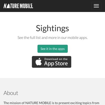
Toggl
navig
Sightings
See the full list and more in our mobile apps.
See it in the apps
About
The mission of NATURE MOBILE is to present exciting topics from