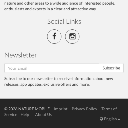
nature and other areas to a wide audience of interested people,
enthusiasts and experts in a clear and attractive way.
Social Links
Newsletter
Subscribe
Subsrcibe to our newsletter to receive information about new
releases, app updates, exclusive offers and more.
© 2026 NATURE MOBILE
Imprint
Privacy Policy
Terms of
Service
Help
About Us
English