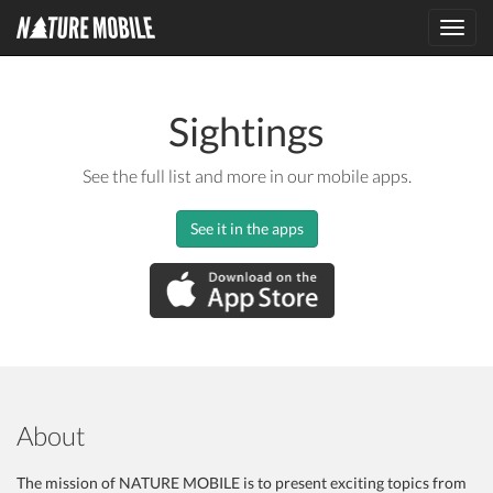
Toggl
navig
Sightings
See the full list and more in our mobile apps.
See it in the apps
About
The mission of NATURE MOBILE is to present exciting topics from