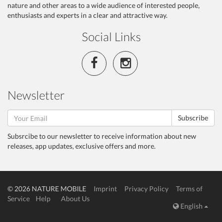
nature and other areas to a wide audience of interested people,
enthusiasts and experts in a clear and attractive way.
Social Links
Newsletter
Subscribe
Subsrcibe to our newsletter to receive information about new
releases, app updates, exclusive offers and more.
© 2026 NATURE MOBILE
Imprint
Privacy Policy
Terms of
Service
Help
About Us
English