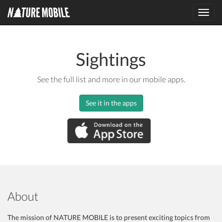
Toggl
navig
Sightings
See the full list and more in our mobile apps.
See it in the apps
About
The mission of NATURE MOBILE is to present exciting topics from