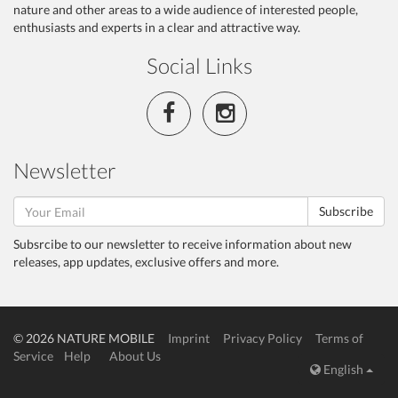
nature and other areas to a wide audience of interested people,
enthusiasts and experts in a clear and attractive way.
Social Links
Newsletter
Subscribe
Subsrcibe to our newsletter to receive information about new
releases, app updates, exclusive offers and more.
© 2026 NATURE MOBILE
Imprint
Privacy Policy
Terms of
Service
Help
About Us
English