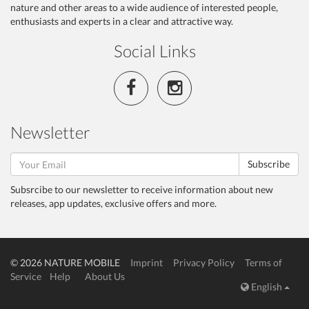
nature and other areas to a wide audience of interested people,
enthusiasts and experts in a clear and attractive way.
Social Links
Newsletter
Subscribe
Subsrcibe to our newsletter to receive information about new
releases, app updates, exclusive offers and more.
© 2026 NATURE MOBILE
Imprint
Privacy Policy
Terms of
Service
Help
About Us
English