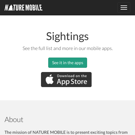
Toggl
navig
Sightings
See the full list and more in our mobile apps.
See it in the apps
About
The mission of NATURE MOBILE is to present exciting topics from