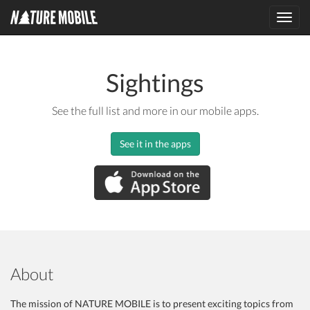
Toggl
navig
Sightings
See the full list and more in our mobile apps.
See it in the apps
About
The mission of NATURE MOBILE is to present exciting topics from