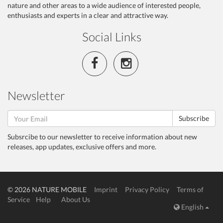
nature and other areas to a wide audience of interested people,
enthusiasts and experts in a clear and attractive way.
Social Links
Newsletter
Subscribe
Subsrcibe to our newsletter to receive information about new
releases, app updates, exclusive offers and more.
© 2026 NATURE MOBILE
Imprint
Privacy Policy
Terms of
Service
Help
About Us
English