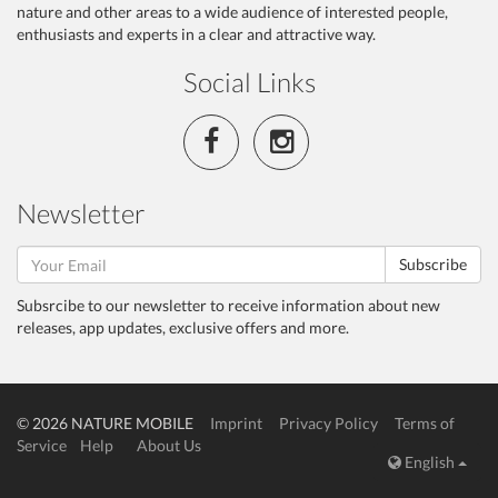
nature and other areas to a wide audience of interested people,
enthusiasts and experts in a clear and attractive way.
Social Links
Newsletter
Subscribe
Subsrcibe to our newsletter to receive information about new
releases, app updates, exclusive offers and more.
© 2026 NATURE MOBILE
Imprint
Privacy Policy
Terms of
Service
Help
About Us
English