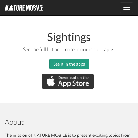
Toggl
navig
Sightings
See the full list and more in our mobile apps.
See it in the apps
About
The mission of NATURE MOBILE is to present exciting topics from