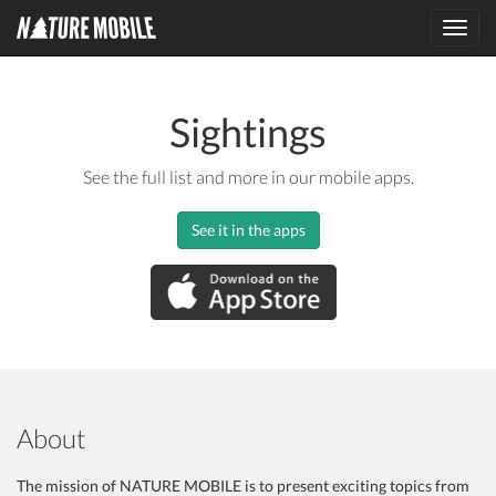
Toggl
navig
Sightings
See the full list and more in our mobile apps.
See it in the apps
About
The mission of NATURE MOBILE is to present exciting topics from