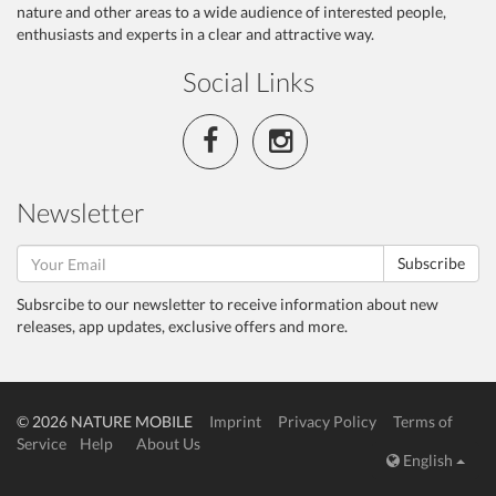
nature and other areas to a wide audience of interested people,
enthusiasts and experts in a clear and attractive way.
Social Links
Newsletter
Subscribe
Subsrcibe to our newsletter to receive information about new
releases, app updates, exclusive offers and more.
© 2026 NATURE MOBILE
Imprint
Privacy Policy
Terms of
Service
Help
About Us
English