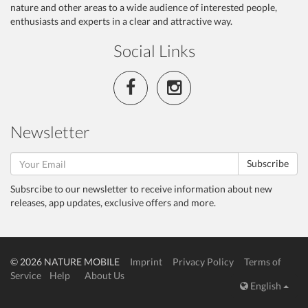
nature and other areas to a wide audience of interested people,
enthusiasts and experts in a clear and attractive way.
Social Links
Newsletter
Subscribe
Subsrcibe to our newsletter to receive information about new
releases, app updates, exclusive offers and more.
© 2026 NATURE MOBILE
Imprint
Privacy Policy
Terms of
Service
Help
About Us
English