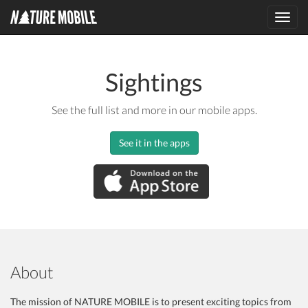
Toggl
navig
Sightings
See the full list and more in our mobile apps.
See it in the apps
About
The mission of NATURE MOBILE is to present exciting topics from