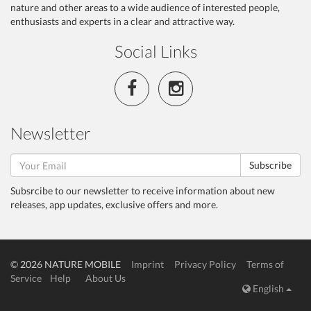
nature and other areas to a wide audience of interested people,
enthusiasts and experts in a clear and attractive way.
Social Links
Newsletter
Subscribe
Subsrcibe to our newsletter to receive information about new
releases, app updates, exclusive offers and more.
© 2026 NATURE MOBILE
Imprint
Privacy Policy
Terms of
Service
Help
About Us
English