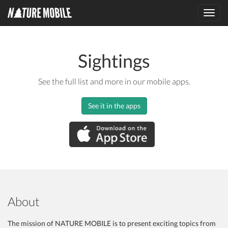
Toggl
navig
Sightings
See the full list and more in our mobile apps.
See it in the apps
About
The mission of NATURE MOBILE is to present exciting topics from