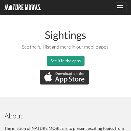
Toggl
navig
Sightings
See the full list and more in our mobile apps.
See it in the apps
About
The mission of NATURE MOBILE is to present exciting topics from