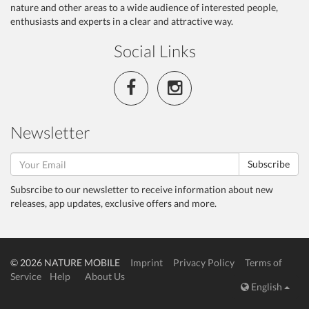
nature and other areas to a wide audience of interested people,
enthusiasts and experts in a clear and attractive way.
Social Links
Newsletter
Subscribe
Subsrcibe to our newsletter to receive information about new
releases, app updates, exclusive offers and more.
© 2026 NATURE MOBILE
Imprint
Privacy Policy
Terms of
Service
Help
About Us
English