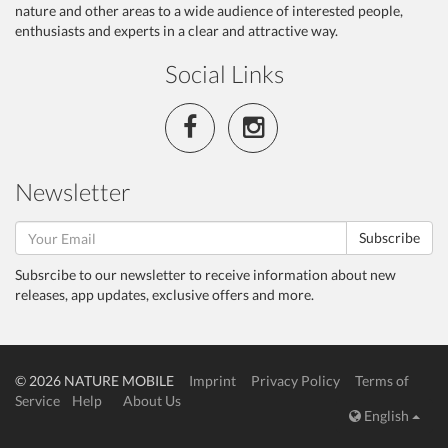
nature and other areas to a wide audience of interested people,
enthusiasts and experts in a clear and attractive way.
Social Links
Newsletter
Subscribe
Subsrcibe to our newsletter to receive information about new
releases, app updates, exclusive offers and more.
© 2026 NATURE MOBILE
Imprint
Privacy Policy
Terms of
Service
Help
About Us
English