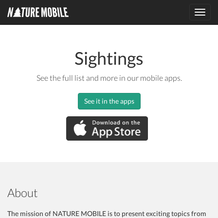
Toggl
navig
Sightings
See the full list and more in our mobile apps.
See it in the apps
About
The mission of NATURE MOBILE is to present exciting topics from