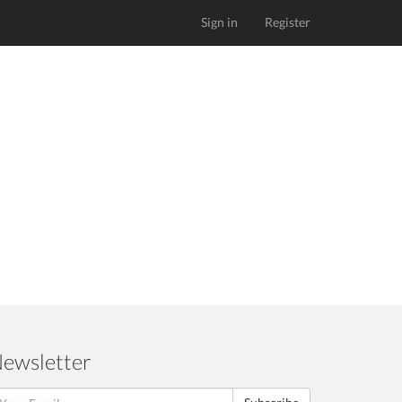
Sign in
Register
ewsletter