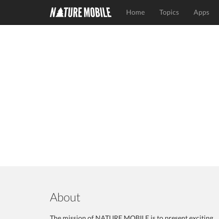
Home
Topics
Apps
About
The mission of NATURE MOBILE is to present exciting