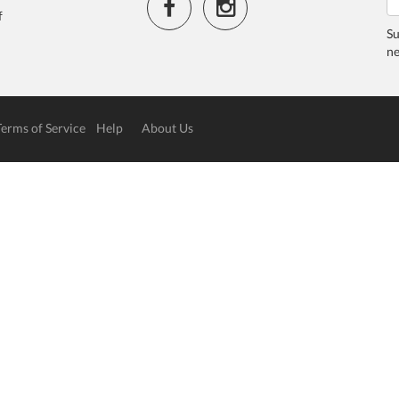
f
Su
ne
Terms of Service
Help
About Us