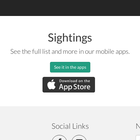
Sightings
See the full list and more in our mobile apps.
See it in the apps
Social Links
N