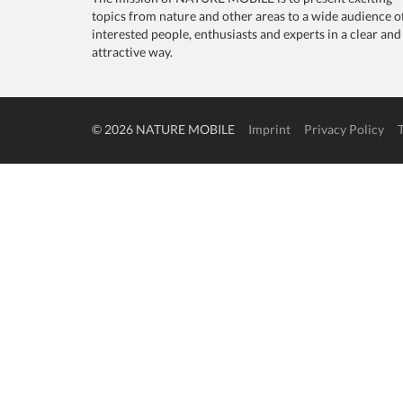
topics from nature and other areas to a wide audience o
interested people, enthusiasts and experts in a clear and
attractive way.
© 2026 NATURE MOBILE
Imprint
Privacy Policy