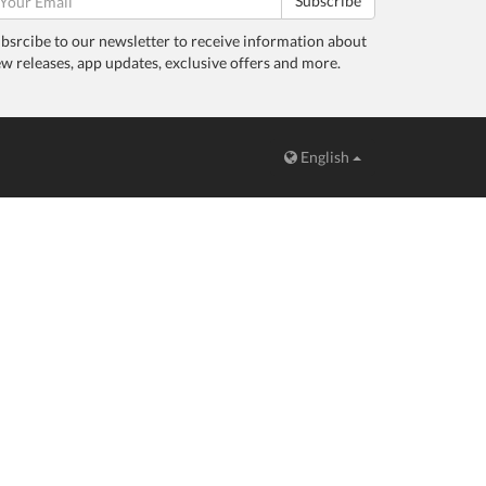
Subscribe
bsrcibe to our newsletter to receive information about
w releases, app updates, exclusive offers and more.
English