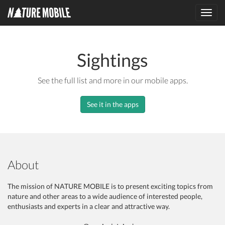
Toggl
navig
Sightings
See the full list and more in our mobile apps.
See it in the apps
About
The mission of NATURE MOBILE is to present exciting topics from
nature and other areas to a wide audience of interested people,
enthusiasts and experts in a clear and attractive way.