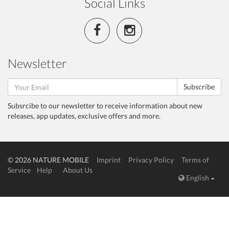
Social Links
Newsletter
Subscribe
Subsrcibe to our newsletter to receive information about new
releases, app updates, exclusive offers and more.
© 2026 NATURE MOBILE
Imprint
Privacy Policy
Terms of
Service
Help
About Us
English