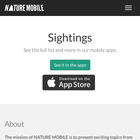
Toggl
navig
Sightings
See the full list and more in our mobile apps.
See it in the apps
About
The mission of NATURE MOBILE is to present exciting topics from