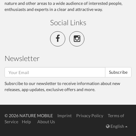
nature and other areas to a wide audience of interested people,
enthusiasts and experts in a clear and attractive way.
Social Links
Newsletter
Subscribe
Subsrcibe to our newsletter to receive information about new
releases, app updates, exclusive offers and more.
© 2026 NATURE MOBILE
Imprint
Privacy Policy
Terms of
Service
Help
About Us
English