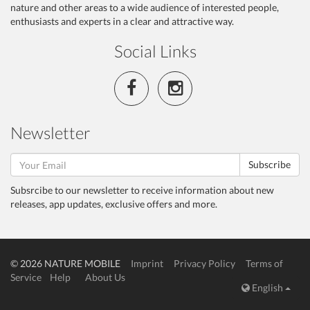
nature and other areas to a wide audience of interested people,
enthusiasts and experts in a clear and attractive way.
Social Links
Newsletter
Subscribe
Subsrcibe to our newsletter to receive information about new
releases, app updates, exclusive offers and more.
© 2026 NATURE MOBILE
Imprint
Privacy Policy
Terms of
Service
Help
About Us
English