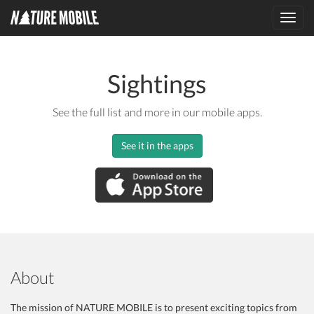
Toggl
navig
Sightings
See the full list and more in our mobile apps.
See it in the apps
About
The mission of NATURE MOBILE is to present exciting topics from