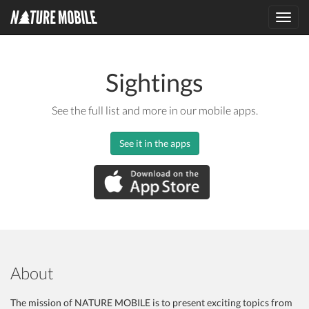
Toggl
navig
Sightings
See the full list and more in our mobile apps.
See it in the apps
About
The mission of NATURE MOBILE is to present exciting topics from