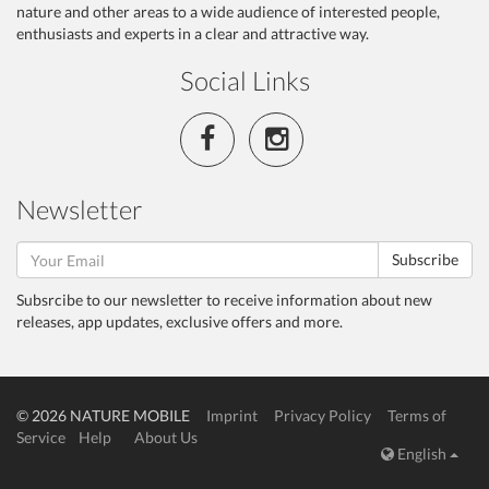
nature and other areas to a wide audience of interested people,
enthusiasts and experts in a clear and attractive way.
Social Links
Newsletter
Subscribe
Subsrcibe to our newsletter to receive information about new
releases, app updates, exclusive offers and more.
© 2026 NATURE MOBILE
Imprint
Privacy Policy
Terms of
Service
Help
About Us
English