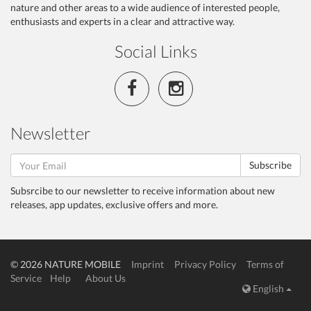
nature and other areas to a wide audience of interested people,
enthusiasts and experts in a clear and attractive way.
Social Links
Newsletter
Subscribe
Subsrcibe to our newsletter to receive information about new
releases, app updates, exclusive offers and more.
© 2026 NATURE MOBILE
Imprint
Privacy Policy
Terms of
Service
Help
About Us
English