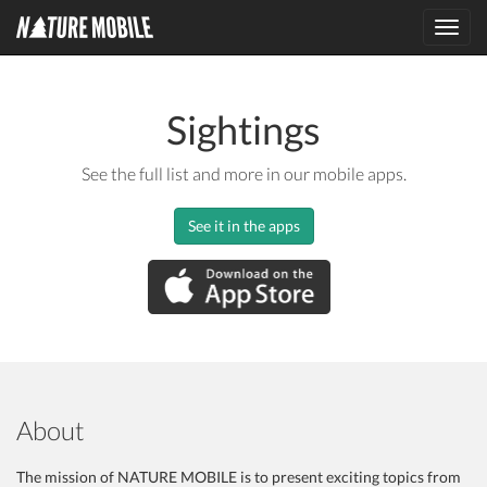
Toggl
navig
Sightings
See the full list and more in our mobile apps.
See it in the apps
About
The mission of NATURE MOBILE is to present exciting topics from