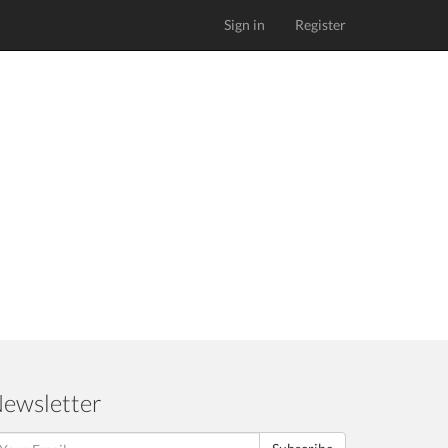
Sign in
Register
ewsletter