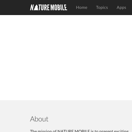
Home
Topics
Apps
About
The mission of NATURE MOBILE is to present exciting