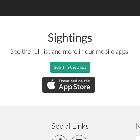
Sightings
See the full list and more in our mobile apps.
See it in the apps
Social Links
N