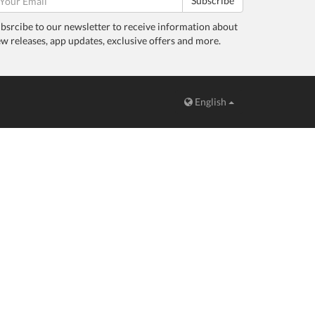
Subscribe
bsrcibe to our newsletter to receive information about
w releases, app updates, exclusive offers and more.
English