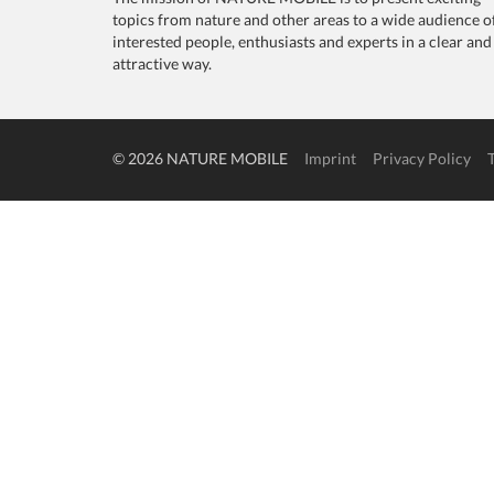
topics from nature and other areas to a wide audience o
interested people, enthusiasts and experts in a clear and
attractive way.
© 2026 NATURE MOBILE
Imprint
Privacy Policy