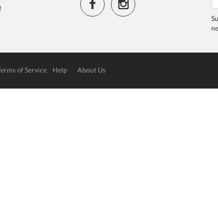
f
Su
ne
Terms of Service
Help
About Us