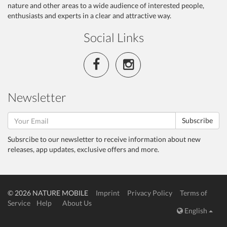
nature and other areas to a wide audience of interested people,
enthusiasts and experts in a clear and attractive way.
Social Links
Newsletter
Subscribe
Subsrcibe to our newsletter to receive information about new
releases, app updates, exclusive offers and more.
© 2026 NATURE MOBILE
Imprint
Privacy Policy
Terms of
Service
Help
About Us
English