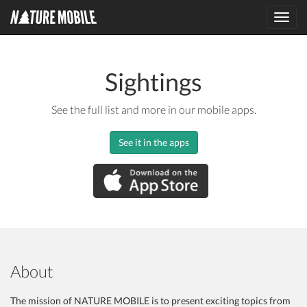
Toggl
navig
Sightings
See the full list and more in our mobile apps.
See it in the apps
About
The mission of NATURE MOBILE is to present exciting topics from