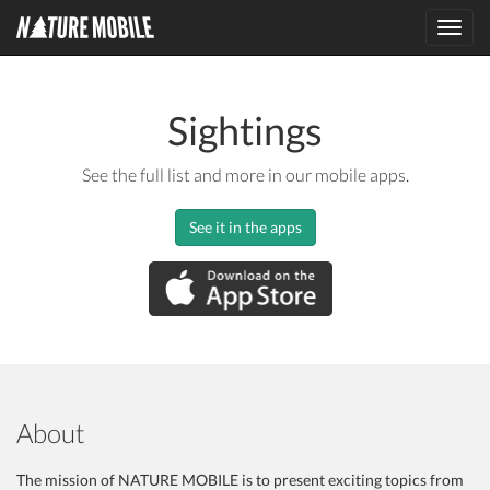
Toggl
navig
Sightings
See the full list and more in our mobile apps.
See it in the apps
About
The mission of NATURE MOBILE is to present exciting topics from