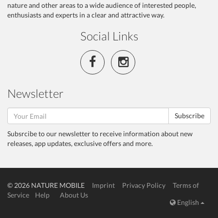
nature and other areas to a wide audience of interested people,
enthusiasts and experts in a clear and attractive way.
Social Links
Newsletter
Subscribe
Subsrcibe to our newsletter to receive information about new
releases, app updates, exclusive offers and more.
© 2026 NATURE MOBILE
Imprint
Privacy Policy
Terms of
Service
Help
About Us
English