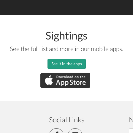
Sightings
See the full list and more in our mobile apps.
See it in the apps
Social Links
N