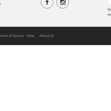
f
Su
ne
Terms of Service
Help
About Us