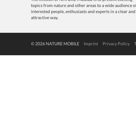
topics from nature and other areas to a wide audience o
interested people, enthusiasts and experts in a clear and
attractive way.
© 2026 NATURE MOBILE
Imprint
Privacy Policy