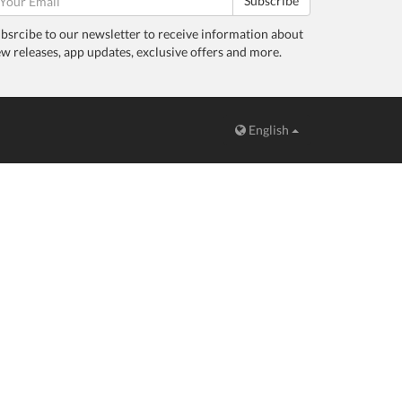
Subscribe
bsrcibe to our newsletter to receive information about
w releases, app updates, exclusive offers and more.
English