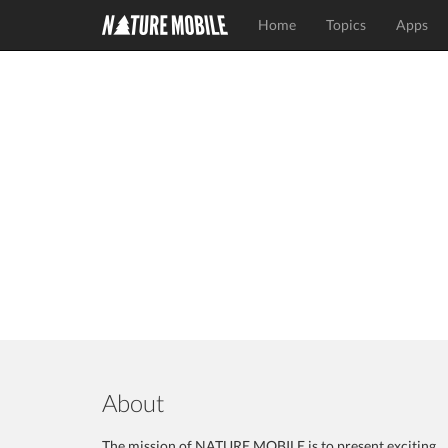
Home
Topics
Apps
About
The mission of NATURE MOBILE is to present exciting