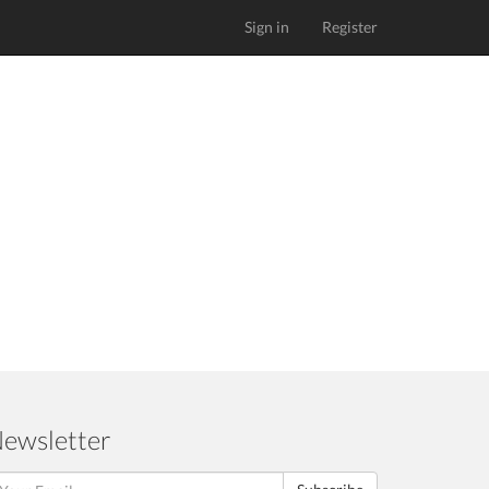
Sign in
Register
ewsletter