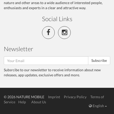
nature and other areas to a wide audience of interested people,
enthusiasts and experts in a clear and attractive way.
Social Links
Newsletter
Subscribe
Subsrcibe to our newsletter to receive information about new
releases, app updates, exclusive offers and more.
© 2026 NATURE MOBILE
Imprint
Privacy Policy
Terms of
Service
Help
About Us
English