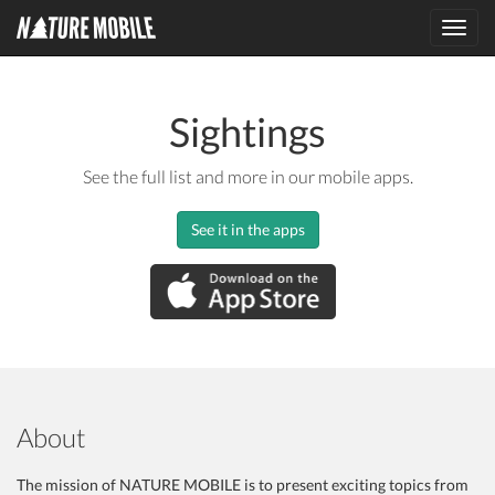
Toggl
navig
Sightings
See the full list and more in our mobile apps.
See it in the apps
About
The mission of NATURE MOBILE is to present exciting topics from