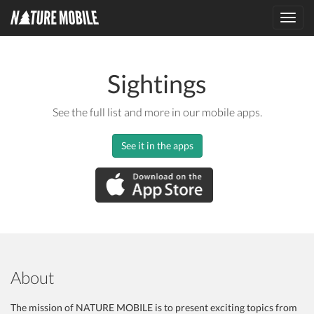
Toggl
navig
Sightings
See the full list and more in our mobile apps.
See it in the apps
About
The mission of NATURE MOBILE is to present exciting topics from