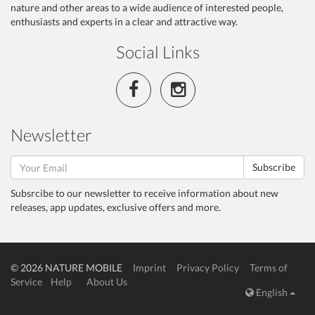
nature and other areas to a wide audience of interested people,
enthusiasts and experts in a clear and attractive way.
Social Links
Newsletter
Subscribe
Subsrcibe to our newsletter to receive information about new
releases, app updates, exclusive offers and more.
© 2026 NATURE MOBILE
Imprint
Privacy Policy
Terms of
Service
Help
About Us
English