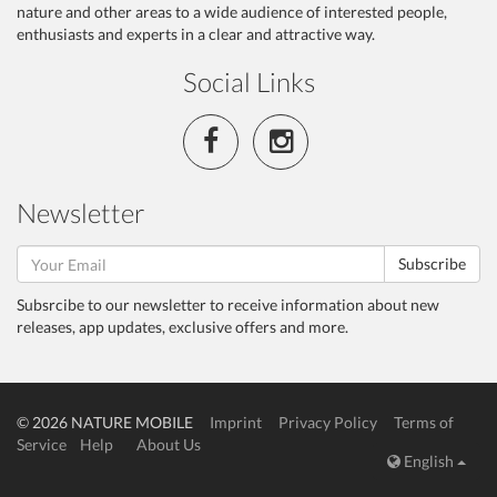
nature and other areas to a wide audience of interested people,
enthusiasts and experts in a clear and attractive way.
Social Links
Newsletter
Subscribe
Subsrcibe to our newsletter to receive information about new
releases, app updates, exclusive offers and more.
© 2026 NATURE MOBILE
Imprint
Privacy Policy
Terms of
Service
Help
About Us
English