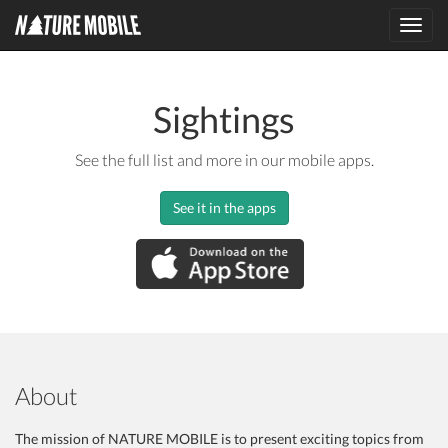
Toggl
navig
Sightings
See the full list and more in our mobile apps.
See it in the apps
About
The mission of NATURE MOBILE is to present exciting topics from