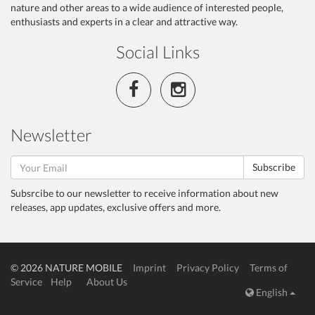
nature and other areas to a wide audience of interested people,
enthusiasts and experts in a clear and attractive way.
Social Links
Newsletter
Subscribe
Subsrcibe to our newsletter to receive information about new
releases, app updates, exclusive offers and more.
© 2026 NATURE MOBILE
Imprint
Privacy Policy
Terms of
Service
Help
About Us
English