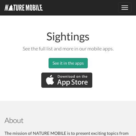
Toggl
navig
Sightings
See the full list and more in our mobile apps.
See it in the apps
About
The mission of NATURE MOBILE is to present exciting topics from