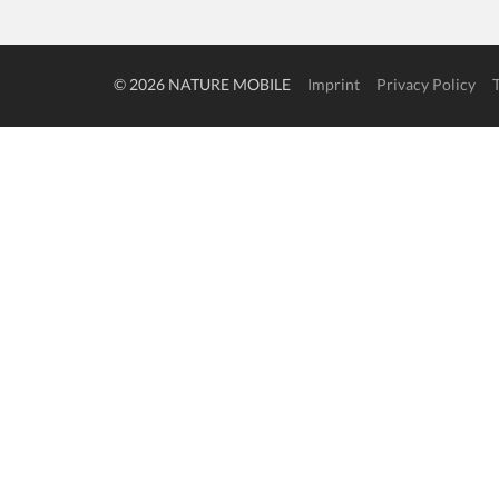
© 2026 NATURE MOBILE
Imprint
Privacy Policy