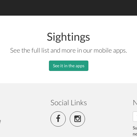
Sightings
See the full list and more in our mobile apps.
See it in the apps
Social Links
N
f
Su
ne