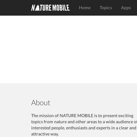
Home
Topics
Apps
About
The mission of NATURE MOBILE is to present exciting
topics from nature and other areas to a wide audience o
interested people, enthusiasts and experts in a clear and
attractive way.