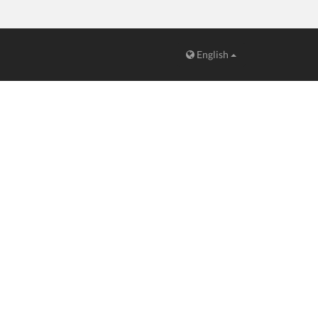
English