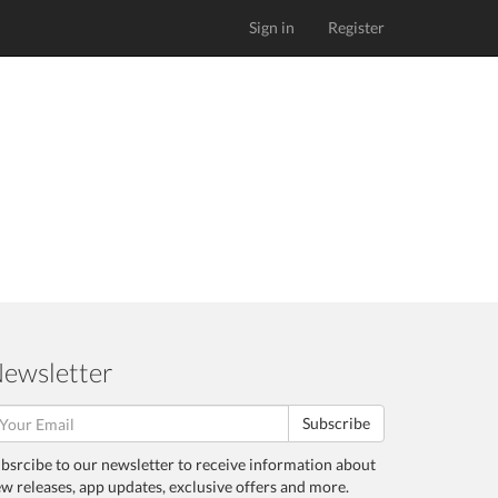
Sign in
Register
ewsletter
Subscribe
bsrcibe to our newsletter to receive information about
w releases, app updates, exclusive offers and more.