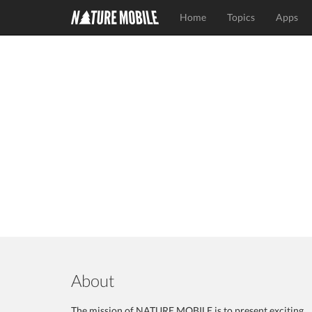
Home
Topics
Apps
About
The mission of NATURE MOBILE is to present exciting