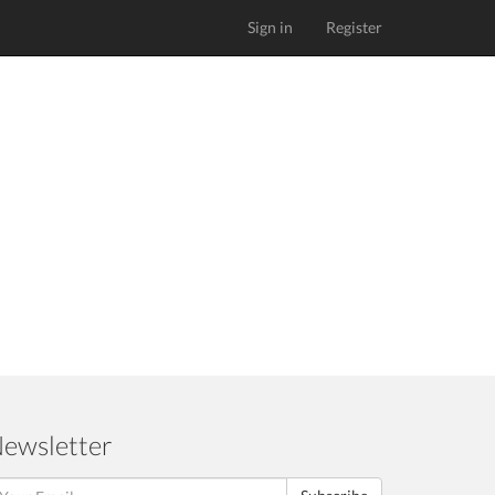
Sign in
Register
ewsletter