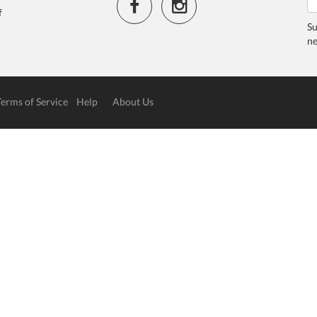
f
Su
ne
Terms of Service
Help
About Us