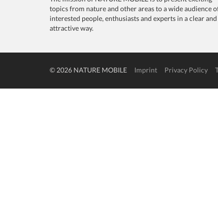
topics from nature and other areas to a wide audience o
interested people, enthusiasts and experts in a clear and
attractive way.
© 2026 NATURE MOBILE
Imprint
Privacy Policy