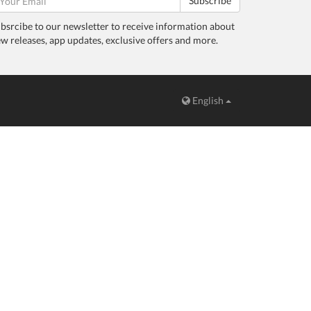
Subscribe
bsrcibe to our newsletter to receive information about
w releases, app updates, exclusive offers and more.
English