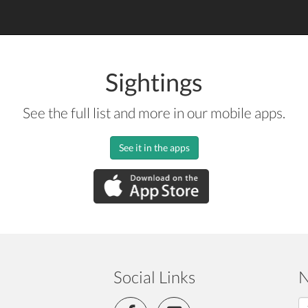
Sightings
See the full list and more in our mobile apps.
See it in the apps
Social Links
N