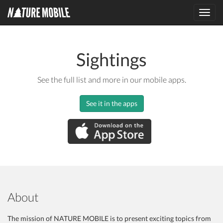
Toggl
navig
Sightings
See the full list and more in our mobile apps.
See it in the apps
About
The mission of NATURE MOBILE is to present exciting topics from