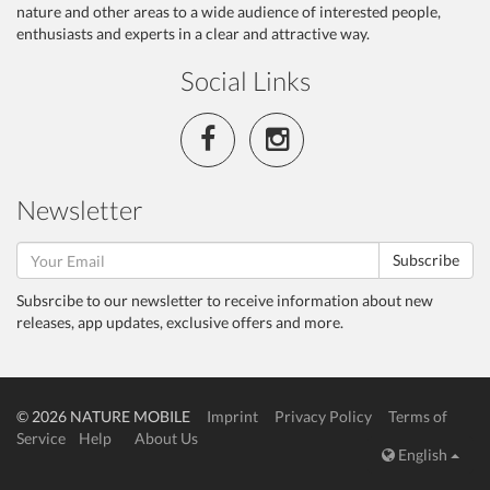
nature and other areas to a wide audience of interested people,
enthusiasts and experts in a clear and attractive way.
Social Links
Newsletter
Subscribe
Subsrcibe to our newsletter to receive information about new
releases, app updates, exclusive offers and more.
© 2026 NATURE MOBILE
Imprint
Privacy Policy
Terms of
Service
Help
About Us
English