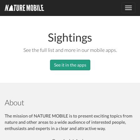
Toggl
navig
Sightings
See the full list and more in our mobile apps.
See it in the apps
About
The mission of NATURE MOBILE is to present exciting topics from
nature and other areas to a wide audience of interested people,
enthusiasts and experts in a clear and attractive way.