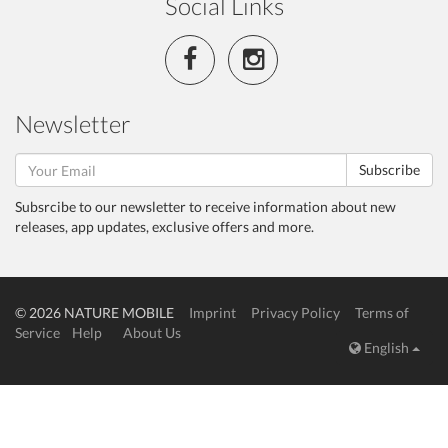
Social Links
Newsletter
Subscribe
Subsrcibe to our newsletter to receive information about new
releases, app updates, exclusive offers and more.
© 2026 NATURE MOBILE
Imprint
Privacy Policy
Terms of
Service
Help
About Us
English