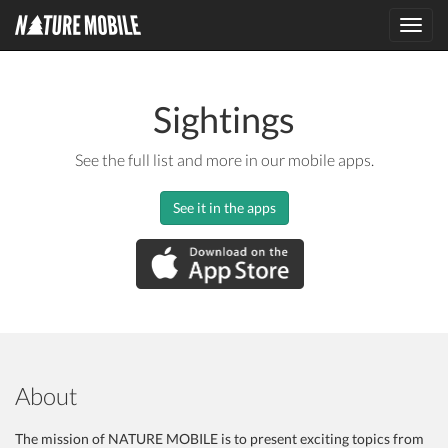
Toggl
navig
Sightings
See the full list and more in our mobile apps.
See it in the apps
About
The mission of NATURE MOBILE is to present exciting topics from