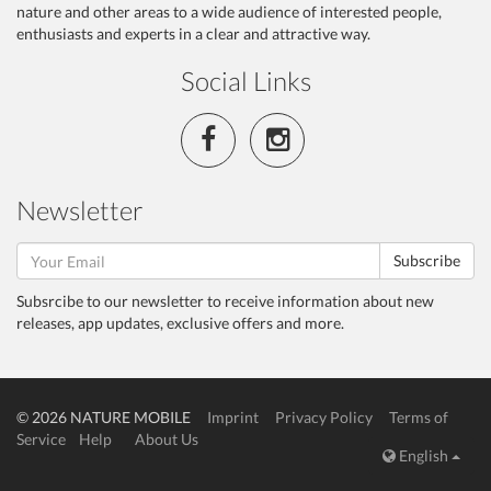
nature and other areas to a wide audience of interested people,
enthusiasts and experts in a clear and attractive way.
Social Links
Newsletter
Subscribe
Subsrcibe to our newsletter to receive information about new
releases, app updates, exclusive offers and more.
© 2026 NATURE MOBILE
Imprint
Privacy Policy
Terms of
Service
Help
About Us
English