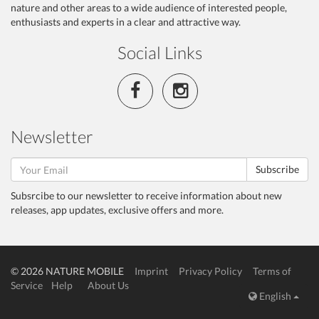
nature and other areas to a wide audience of interested people,
enthusiasts and experts in a clear and attractive way.
Social Links
Newsletter
Subscribe
Subsrcibe to our newsletter to receive information about new
releases, app updates, exclusive offers and more.
© 2026 NATURE MOBILE
Imprint
Privacy Policy
Terms of
Service
Help
About Us
English