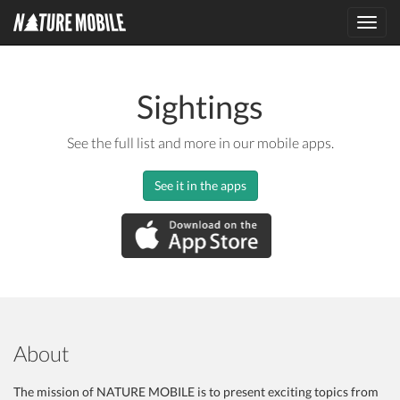
Toggl
navig
Sightings
See the full list and more in our mobile apps.
See it in the apps
About
The mission of NATURE MOBILE is to present exciting topics from