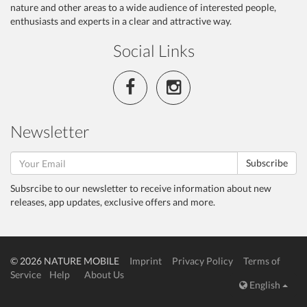
nature and other areas to a wide audience of interested people,
enthusiasts and experts in a clear and attractive way.
Social Links
Newsletter
Subscribe
Subsrcibe to our newsletter to receive information about new
releases, app updates, exclusive offers and more.
© 2026 NATURE MOBILE
Imprint
Privacy Policy
Terms of
Service
Help
About Us
English