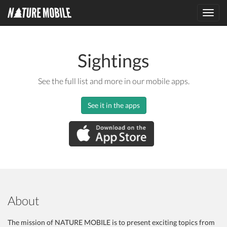
Toggl
navig
Sightings
See the full list and more in our mobile apps.
See it in the apps
About
The mission of NATURE MOBILE is to present exciting topics from