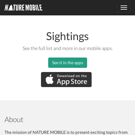
Toggl
navig
Sightings
See the full list and more in our mobile apps.
See it in the apps
About
The mission of NATURE MOBILE is to present exciting topics from