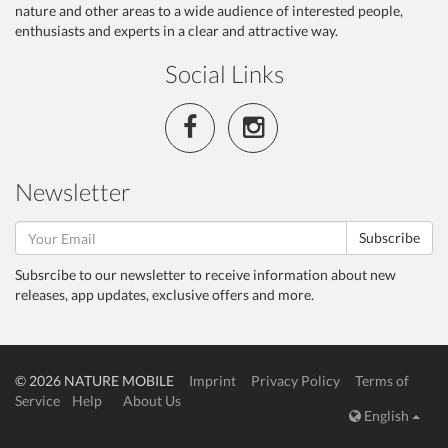
nature and other areas to a wide audience of interested people,
enthusiasts and experts in a clear and attractive way.
Social Links
Newsletter
Subscribe
Subsrcibe to our newsletter to receive information about new
releases, app updates, exclusive offers and more.
© 2026 NATURE MOBILE
Imprint
Privacy Policy
Terms of
Service
Help
About Us
English